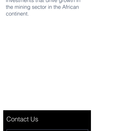
investments that drive growth in
the mining sector in the African
continent.
CUGlobal Finance & Investment
Office C, 23/F., COS Centre 56 Tsun
Yip Street Kwun Tong, Kowloon
Hong Kong
office@cugloballtd.com
Contact Us