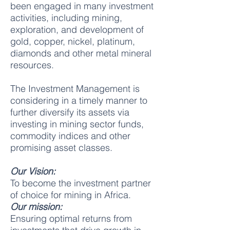
been engaged in many investment
activities, including mining,
exploration, and development of
gold, copper, nickel, platinum,
diamonds and other metal mineral
resources.
The Investment Management is
considering in a timely manner to
further diversify its assets via
investing in mining sector funds,
commodity indices and other
promising asset classes.
Our Vision:
To become the investment partner
of choice for mining in Africa.
Our mission:
Ensuring optimal returns from