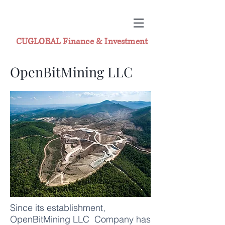
CUGLOBAL Finance & Investment
OpenBitMining LLC
Since its establishment,
OpenBitMining LLC Company has